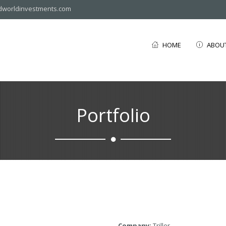
dworldinvestments.com
HOME
ABOU
Portfolio
Company:
Triller