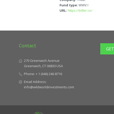
Fund type:
WWV I
URL:
https://triller.co/
Contact
GET
270 Greenwich Avenue
Greenwich, CT 06830 USA
Phone:
+ 1 (646) 246-8716
Email Address:
info@wildworldinvestments.com