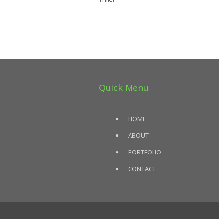
Quick Menu
HOME
ABOUT
PORTFOLIO
CONTACT