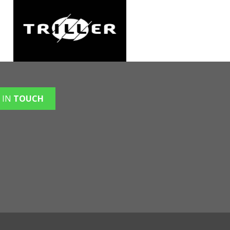
 IN
TOUCH