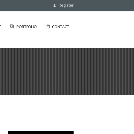
Register
T
PORTFOLIO
CONTACT