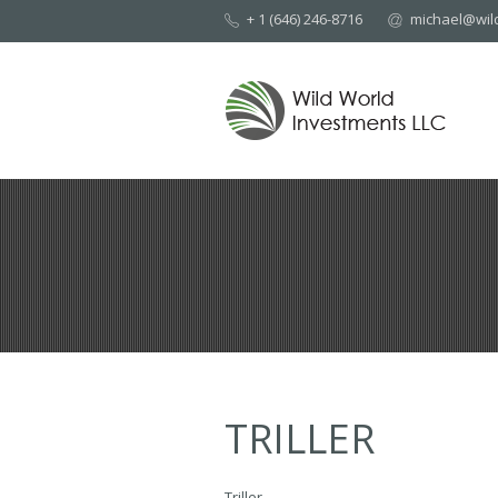
+ 1 (646) 246-8716
michael@wil
TRILLER
Triller